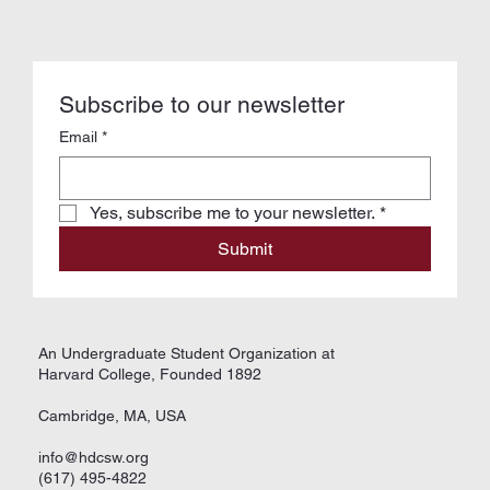
Subscribe to our newsletter
Email
*
Yes, subscribe me to your newsletter.
*
Submit
An Undergraduate Student Organization at
Harvard College, Founded 1892
Cambridge, MA, USA
info@hdcsw.org
(617) 495-4822