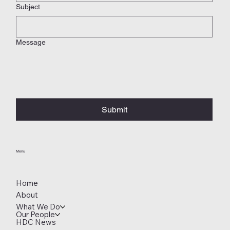
Subject
Message
Submit
Menu
Home
About
What We Do
Our People
HDC News