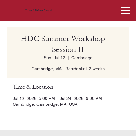
Harvard Debate Council
HDC Summer Workshop —
Session II
Sun, Jul 12
  |  
Cambridge
Cambridge, MA · Residential, 2 weeks
Time & Location
Jul 12, 2026, 5:00 PM – Jul 24, 2026, 9:00 AM
Cambridge, Cambridge, MA, USA