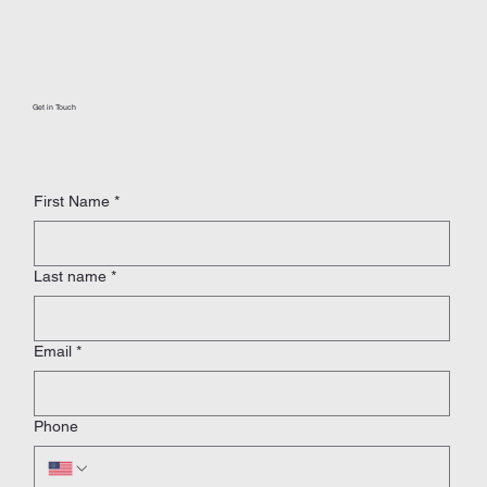
Get in Touch
First Name
*
Last name
*
Email
*
Phone