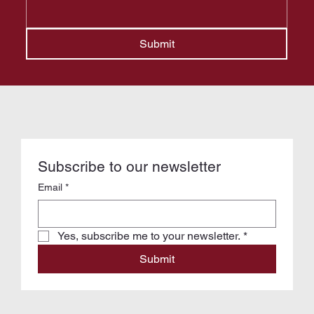
Submit
Subscribe to our newsletter
Email
*
Yes, subscribe me to your newsletter.
*
Submit