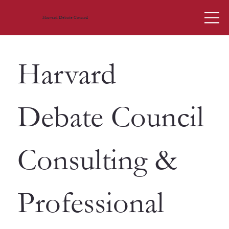
Harvard Debate Council
Harvard
Debate Council
Consulting &
Professional