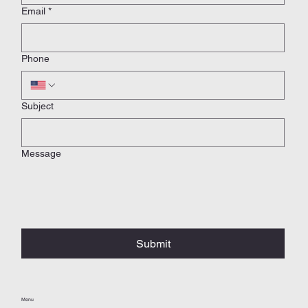
Email
*
Phone
Subject
Message
Submit
Menu