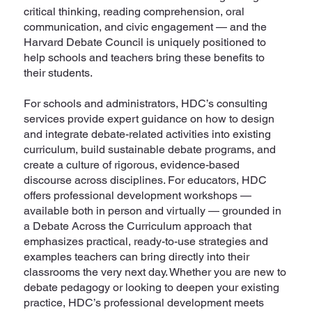
critical thinking, reading comprehension, oral
communication, and civic engagement — and the
Harvard Debate Council is uniquely positioned to
help schools and teachers bring these benefits to
their students.
For schools and administrators, HDC’s consulting
services provide expert guidance on how to design
and integrate debate-related activities into existing
curriculum, build sustainable debate programs, and
create a culture of rigorous, evidence-based
discourse across disciplines. For educators, HDC
offers professional development workshops —
available both in person and virtually — grounded in
a Debate Across the Curriculum approach that
emphasizes practical, ready-to-use strategies and
examples teachers can bring directly into their
classrooms the very next day. Whether you are new to
debate pedagogy or looking to deepen your existing
practice, HDC’s professional development meets