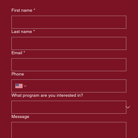
First name
*
Last name
*
Email
*
Phone
What program are you interested in?
Message