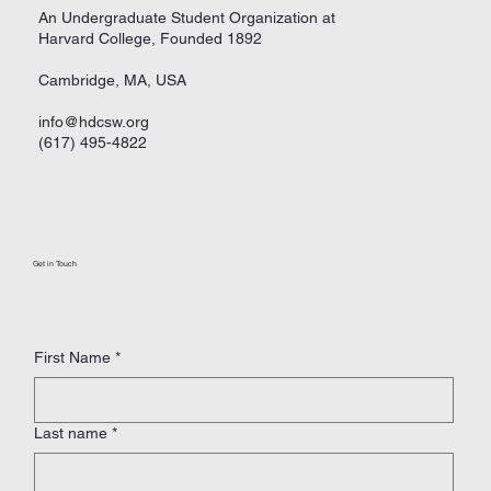
An Undergraduate Student Organization at
Harvard College, Founded 1892
Cambridge, MA, USA
info@hdcsw.org
(617) 495-4822
Get in Touch
First Name
*
Last name
*