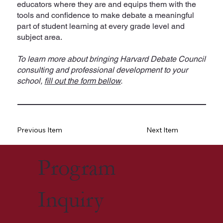
educators where they are and equips them with the
tools and confidence to make debate a meaningful
part of student learning at every grade level and
subject area.
To learn more about bringing Harvard Debate Council
consulting and professional development to your
school,
fill out the form bellow
.
Previous Item
Next Item
Program
Inquiry