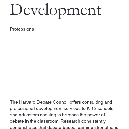
Development
Professional
The Harvard Debate Council offers consulting and
professional development services to K-12 schools
and educators seeking to harness the power of
debate in the classroom. Research consistently
demonstrates that debate-based learning strengthens