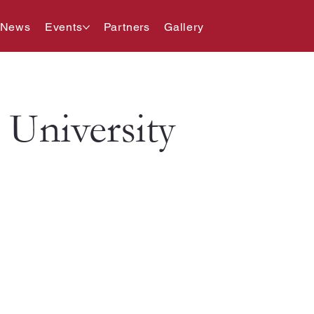
 News
Events
Partners
Gallery
University