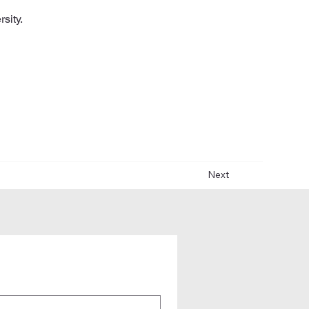
sity.
Next