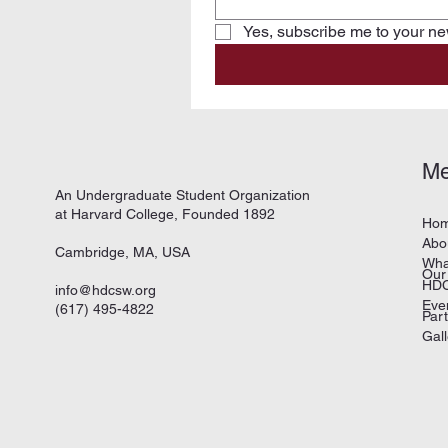
Yes, subscribe me to your new
M
An Undergraduate Student Organization
at Harvard College, Founded 1892
Ho
Abo
Cambridge, MA, USA
Wha
Our
HDC
info@hdcsw.org
Eve
(617) 495-4822
Par
Gall