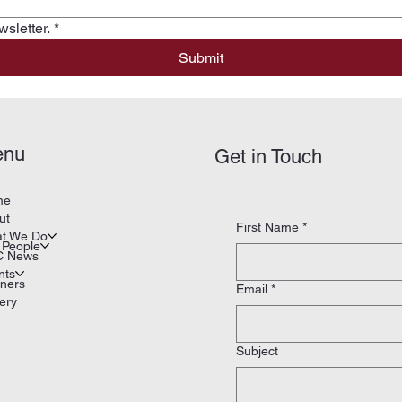
sletter.
*
Submit
enu
Get in Touch
me
ut
First Name
*
t We Do
 People
 News
nts
tners
Email
*
ery
Subject