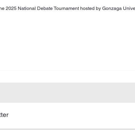
 the 2025 National Debate Tournament hosted by Gonzaga Univer
ter