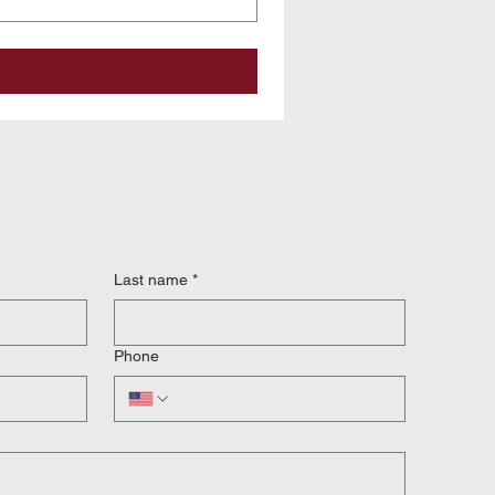
Last name
*
Phone