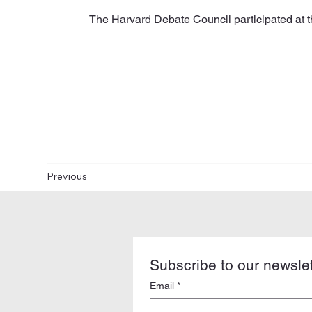
The Harvard Debate Council participated at
Previous
Subscribe to our newslet
Email
*