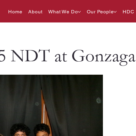
Home
About
What We Do
Our People
HDC
5 NDT at Gonzaga 