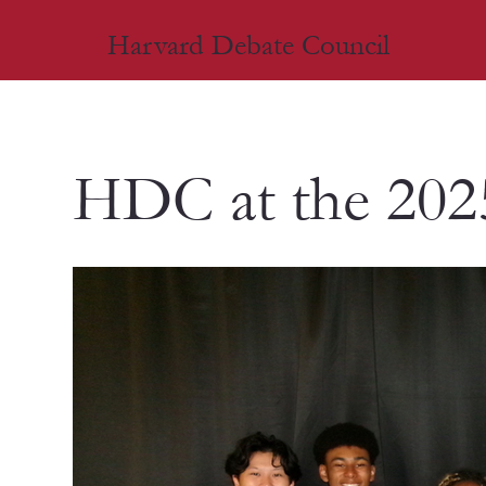
Harvard Debate Council
HDC at the 202