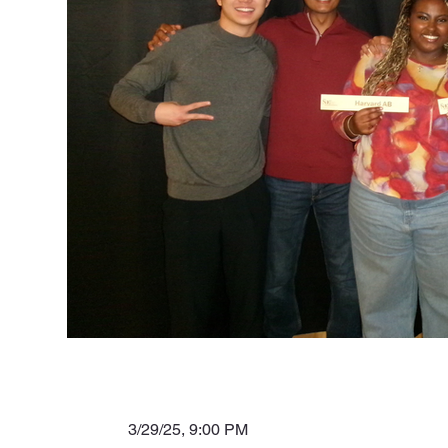
3/29/25, 9:00 PM