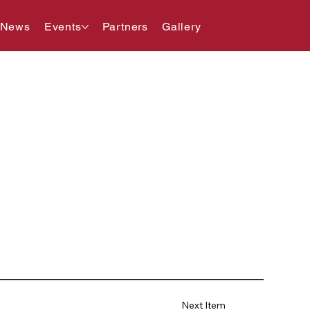
 News
Events
Partners
Gallery
Next Item