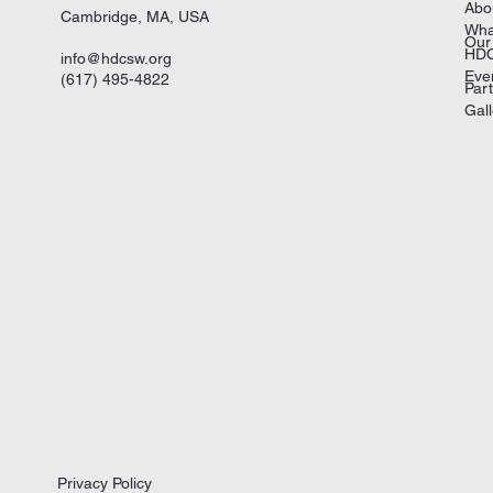
Abo
Cambridge, MA, USA
Wha
Our
HDC
info@hdcsw.org
Eve
(617) 495-4822
Par
Gall
Privacy Policy