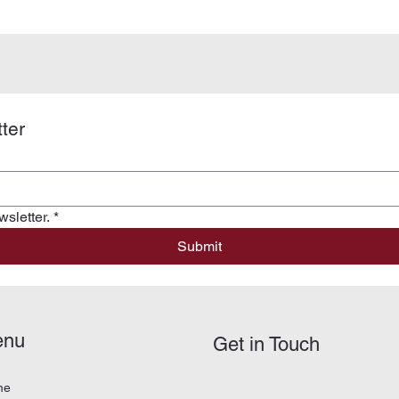
ter
sletter.
*
Submit
enu
Get in Touch
me