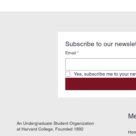
Subscribe to our newslet
Email
*
Yes, subscribe me to your new
M
An Undergraduate Student Organization
at Harvard College, Founded 1892
Ho