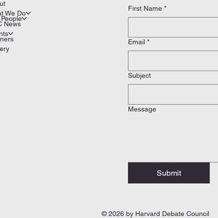
ut
First Name
*
t We Do
 People
 News
nts
tners
Email
*
ery
Subject
Message
Submit
© 2026 by Harvard Debate Council