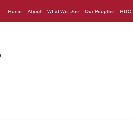
Home
About
What We Do
Our People
HDC
8