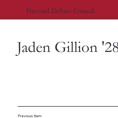
Harvard Debate Council
Jaden Gillion '2
Previous Item