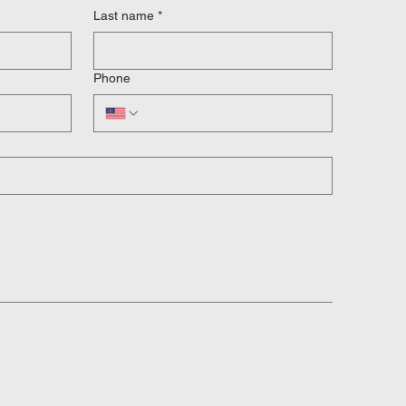
Last name
*
Phone