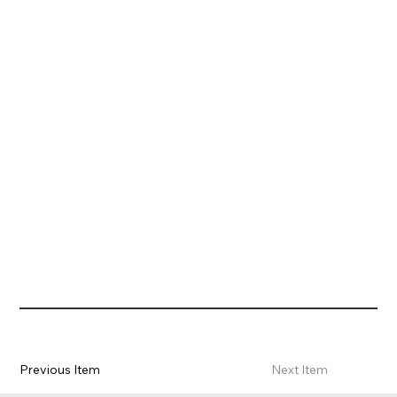
Previous Item
Next Item