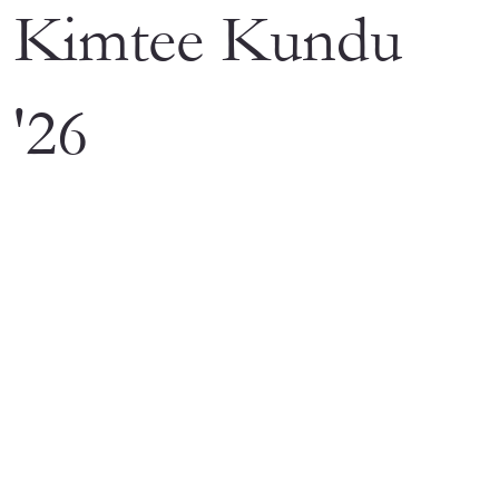
Kimtee Kundu
'26