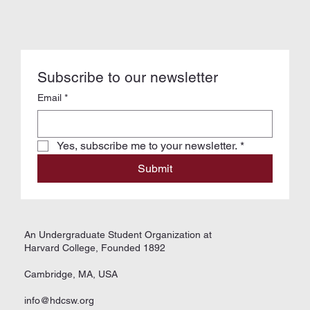
Subscribe to our newsletter
Email
*
Yes, subscribe me to your newsletter.
*
Submit
An Undergraduate Student Organization at
Harvard College, Founded 1892
Cambridge, MA, USA
info@hdcsw.org