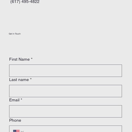
(617) 495-4822
Get in Touch
First Name
*
Last name
*
Email
*
Phone