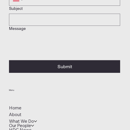
Subject
Message
Submit
Menu
Home
About
What We Do
Our People
HDC News