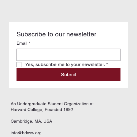
Subscribe to our newsletter
Email
*
Yes, subscribe me to your newsletter.
*
Submit
An Undergraduate Student Organization at
Harvard College, Founded 1892
Cambridge, MA, USA
info@hdcsw.org