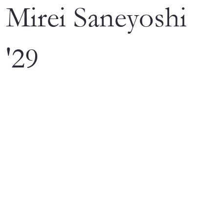
Mirei Saneyoshi
'29