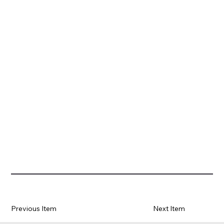
Previous Item
Next Item