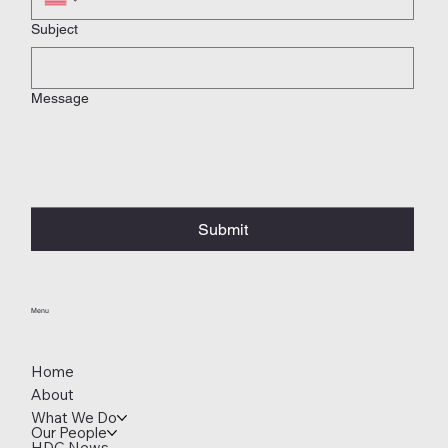
Subject
Message
Submit
Menu
Home
About
What We Do
Our People
HDC News