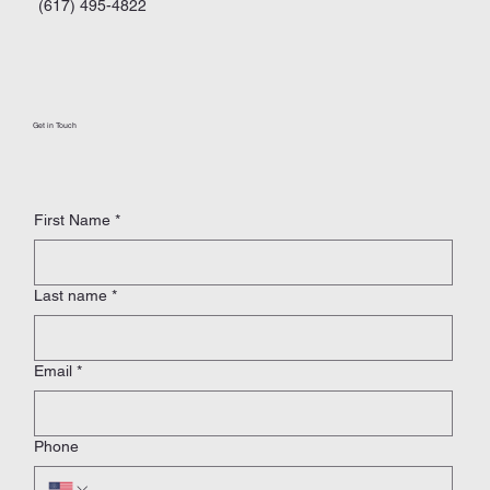
(617) 495-4822
Get in Touch
First Name
*
Last name
*
Email
*
Phone